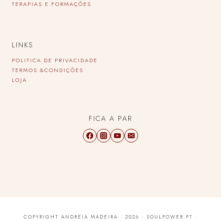
TERAPIAS E FORMAÇÕES
LINKS
POLITICA DE PRIVACIDADE
TERMOS &CONDIÇÕES
LOJA
FICA A PAR
COPYRIGHT ANDREIA MADEIRA · 2026 · SOULPOWER.PT ·