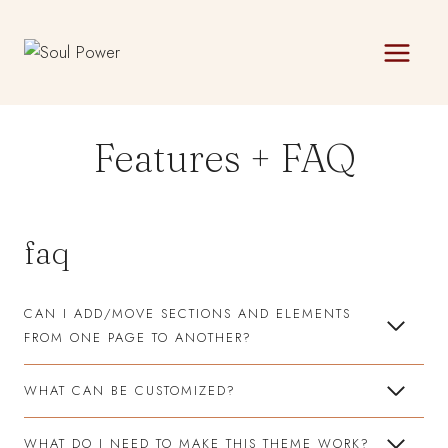
Skip
to
content
Features + FAQ
faq
CAN I ADD/MOVE SECTIONS AND ELEMENTS
FROM ONE PAGE TO ANOTHER?
WHAT CAN BE CUSTOMIZED?
WHAT DO I NEED TO MAKE THIS THEME WORK?