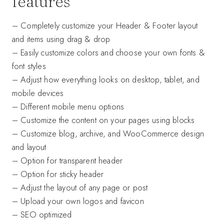
features
– Completely customize your Header & Footer layout
and items using drag & drop
– Easily customize colors and choose your own fonts &
font styles
– Adjust how everything looks on desktop, tablet, and
mobile devices
– Different mobile menu options
– Customize the content on your pages using blocks
– Customize blog, archive, and WooCommerce design
and layout
– Option for transparent header
– Option for sticky header
– Adjust the layout of any page or post
– Upload your own logos and favicon
– SEO optimized