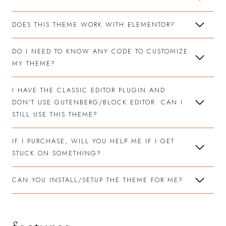
DOES THIS THEME WORK WITH ELEMENTOR?
DO I NEED TO KNOW ANY CODE TO CUSTOMIZE
MY THEME?
I HAVE THE CLASSIC EDITOR PLUGIN AND
DON’T USE GUTENBERG/BLOCK EDITOR. CAN I
STILL USE THIS THEME?
IF I PURCHASE, WILL YOU HELP ME IF I GET
STUCK ON SOMETHING?
CAN YOU INSTALL/SETUP THE THEME FOR ME?