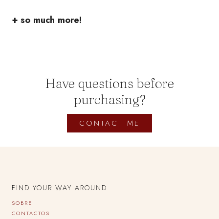
+ so much more!
Have questions before
purchasing?
CONTACT ME
FIND YOUR WAY AROUND
SOBRE
CONTACTOS